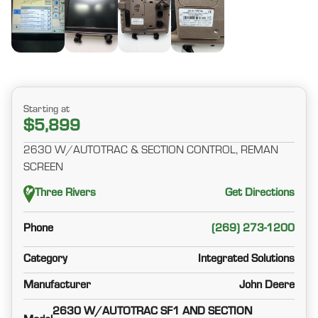
Starting at
$5,899
2630 W/AUTOTRAC & SECTION CONTROL, REMAN
SCREEN
Three Rivers
Get Directions
Phone
(269) 273-1200
Category
Integrated Solutions
Manufacturer
John Deere
2630 W/AUTOTRAC SF1 AND SECTION