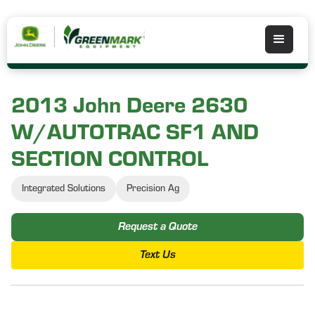
2013 John Deere 2630
W/AUTOTRAC SF1 AND
SECTION CONTROL
Integrated Solutions
Precision Ag
Request a Quote
Text Us