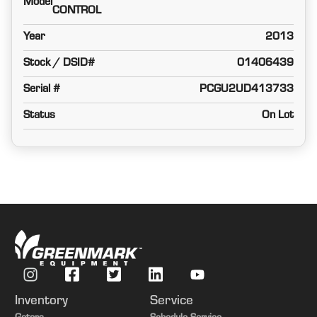
Model
CONTROL
Year
2013
Stock / DSID#
01406439
Serial #
PCGU2UD413733
Status
On Lot
Inventory
Service