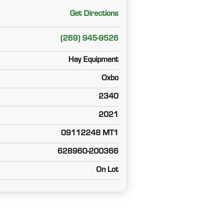
Get Directions
(269) 945-9526
Hay Equipment
Oxbo
2340
2021
09112248 MT1
628960-200366
On Lot