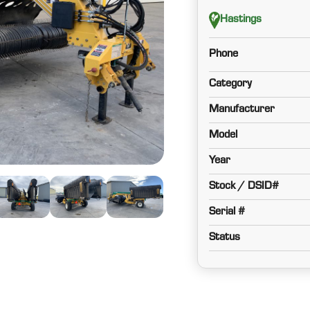
Hastings
Phone
Category
Manufacturer
Model
Year
Stock / DSID#
Serial #
Status