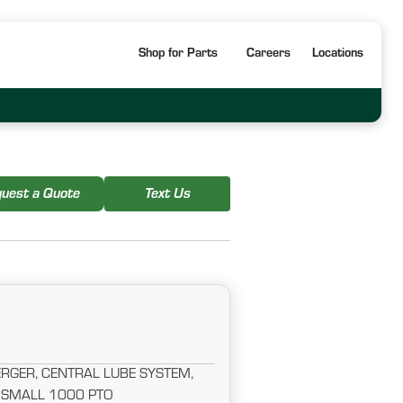
Shop for Parts
Careers
Locations
uest a Quote
Text Us
RGER, CENTRAL LUBE SYSTEM,
 SMALL 1000 PTO