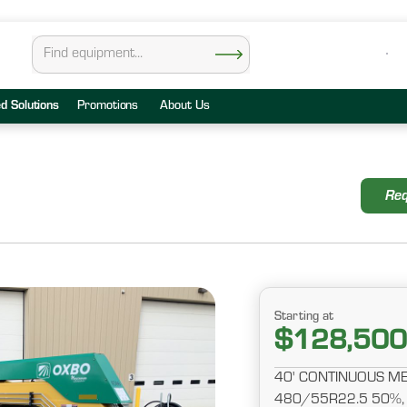
ed Solutions
Promotions
About Us
Req
Starting at
$128,500
40' CONTINUOUS ME
480/55R22.5 50%,