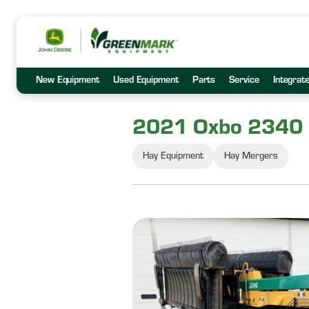
New Equipment
Used Equipment
Parts
Service
Integrat
2021 Oxbo 2340
Hay Equipment
Hay Mergers