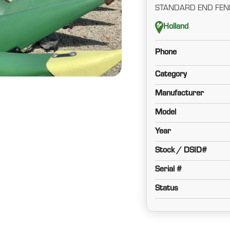
STANDARD END FEN
Holland
Phone
Category
Manufacturer
Model
Year
Stock / DSID#
Serial #
Status