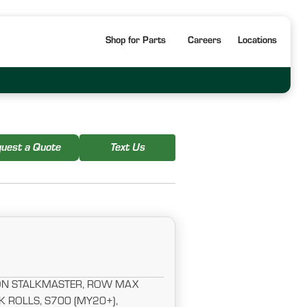
Shop for Parts
Careers
Locations
uest a Quote
Text Us
NON STALKMASTER, ROW MAX
K ROLLS, S700 (MY20+),