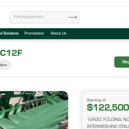
ed Solutions
Promotions
About Us
 C12F
Req
ders
Starting at
$122,500
12R30, FOLDING, 
INTERMESHING STAL