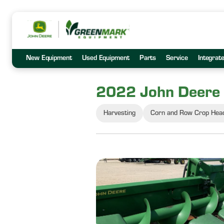
New Equipment
Used Equipment
Parts
Service
Integrat
2022 John Deere
Harvesting
Corn and Row Crop Hea