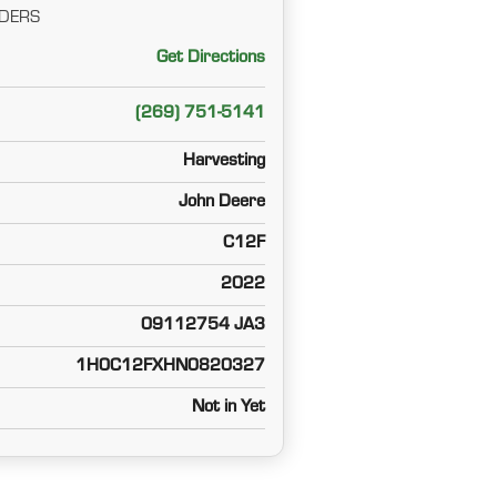
DERS
Get Directions
(269) 751-5141
Harvesting
John Deere
C12F
2022
09112754 JA3
1H0C12FXHN0820327
Not in Yet