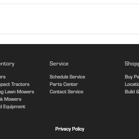
entory
Service
Shop
ors
Schedule Service
Buy Pa
pact Tractors
Parts Center
Locati
ing Lawn Mowers
Contact Service
Build &
ak Mowers
d Equipment
Privacy Policy