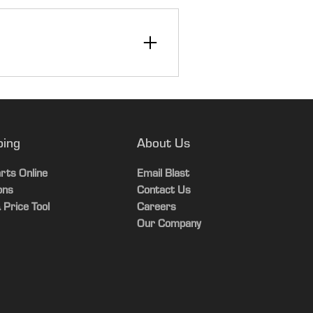
12
30
ping
About Us
rts Online
Email Blast
ons
Contact Us
 Price Tool
Careers
Our Company