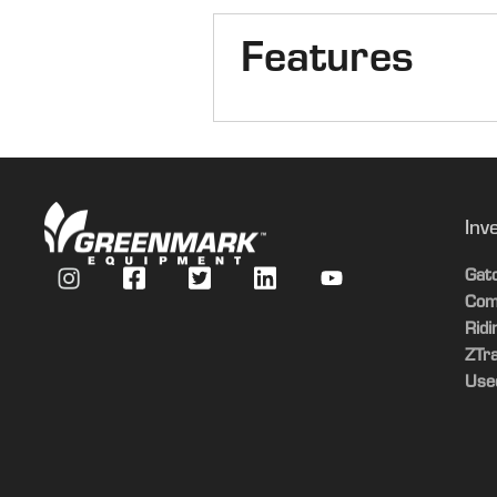
Features
Number of Rows
Header Row Spacing
Inv
Gat
Com
Rid
ZTr
Use