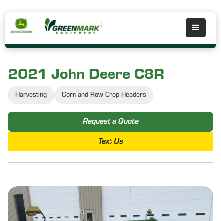
2021 John Deere C8R
Harvesting
Corn and Row Crop Headers
Request a Quote
Text Us