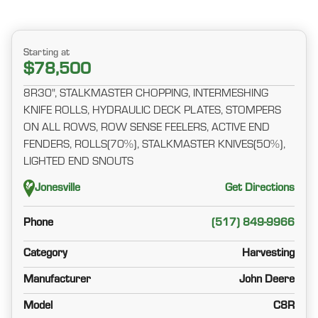
Starting at
$78,500
8R30", STALKMASTER CHOPPING, INTERMESHING
KNIFE ROLLS, HYDRAULIC DECK PLATES, STOMPERS
ON ALL ROWS, ROW SENSE FEELERS, ACTIVE END
FENDERS, ROLLS(70%), STALKMASTER KNIVES(50%),
LIGHTED END SNOUTS
Jonesville
Get Directions
Phone
(517) 849-9966
Category
Harvesting
Manufacturer
John Deere
Model
C8R