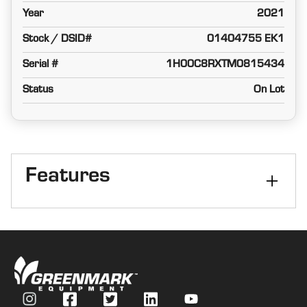
Year
2021
Stock / DSID#
01404755 EK1
Serial #
1H00C8RXTM0815434
Status
On Lot
Features
Number of Rows
8
Header Row Spacing
30
StalkMaster
Yes