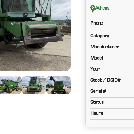
Athens
Phone
Category
Manufacturer
Model
Year
Stock / DSID#
Serial #
Status
Hours