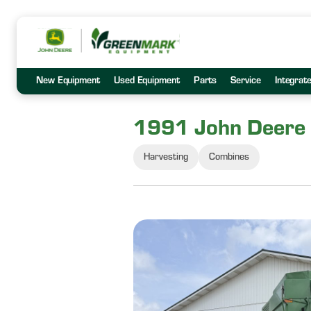
New Equipment
Used Equipment
Parts
Service
Integrat
1991 John Deere
Harvesting
Combines