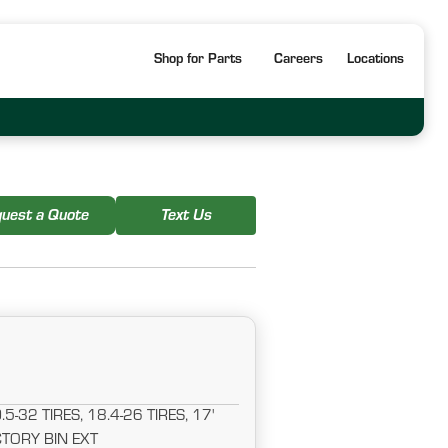
Shop for Parts
Careers
Locations
uest a Quote
Text Us
-32 TIRES, 18.4-26 TIRES, 17'
TORY BIN EXT