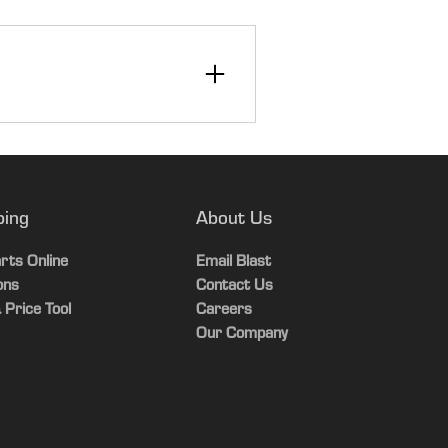
n
ping
About Us
rts Online
Email Blast
ons
Contact Us
 Price Tool
Careers
Our Company