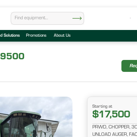
ed Solutions
Promotions
About Us
 9500
Req
Starting at
$17,500
PRWD, CHOPPER, 30.5
UNLOAD AUGER, FAC