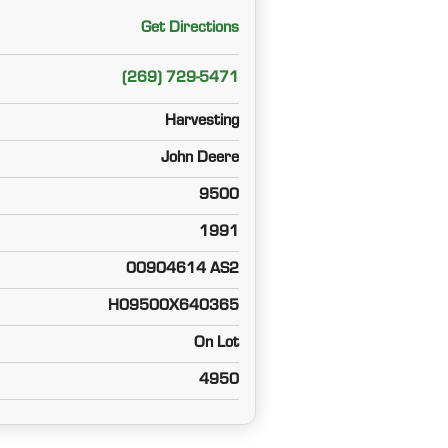
Get Directions
(269) 729-5471
Harvesting
John Deere
9500
1991
00904614 AS2
H09500X640365
On Lot
4950