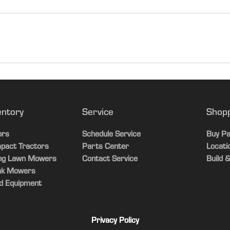
Corn/Bea
PRWD
entory
Service
Shop
Singles
ors
Schedule Service
Buy Pa
pact Tractors
Parts Center
Locati
Chopper
ing Lawn Mowers
Contact Service
Build &
ak Mowers
Fore/Aft
d Equipment
No
Privacy Policy