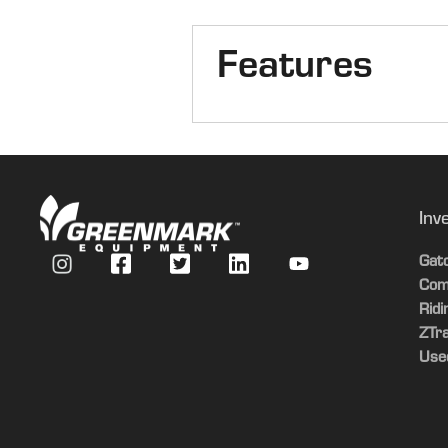
Features
Combine Type
Axle
Inv
Duals/Singles
Gat
Com
Chopper/Spreader
Rid
ZTr
Options
Use
Header