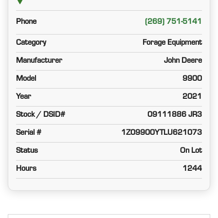
Phone
(269) 751-5141
Category
Forage Equipment
Manufacturer
John Deere
Model
9900
Year
2021
Stock / DSID#
09111886 JR3
Serial #
1Z09900YTLU621073
Status
On Lot
Hours
1244