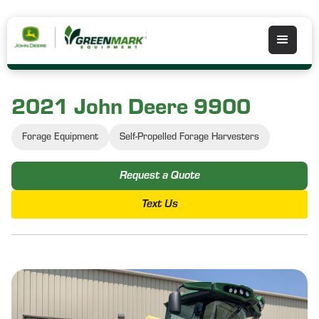
2021 John Deere 9900
Forage Equipment
Self-Propelled Forage Harvesters
Request a Quote
Text Us