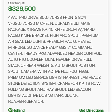
Starting at
$329,500
4WD, PRO-DRIVE, 800/70R38 FRONTS 80%,
VF620/75R30 MICHELIN, DURALINE ULTIMATE
PACKAGE, XTREME KP, 40 KNIFE DRUM W/HARD
FACED KNIFE BRACKET, HIGH ARC SPOUT, PREMIUM
AIR SEAT, LED LIGHTS, PREMIUM RADIO, HEATED
MIRRORS, GUIDANCE READY, GS3 7" COMMAND
CENTER, I READY PKG, ADVANCED HEADER CONTROL,
AUTO PTO COUPLER, DUAL HEADER DRIVE, FULL
STACK OF REAR WEIGHTS, AUTO SPOUT POSITION,
SPOUT CAMERA WITH ACTIVE FILL, FOOTPEGS,
PREMIUM LED SERVICE LIGHTS, HARVEST LAB READY,
STONE DETECTION SYSTEM, CRANE FOR KP, 12 ROW
FOLDING SPOUT AND HAY SPOUT, LED BEACON
LIGHTS, ADDITIVE DOSING TANK, JDLINK,
RDA,REFRIGERATOR,
Holland
Get Directions