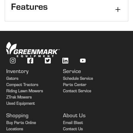
Features
Kernel Processor
Yes
Axle
PRWD
Inventory
Service
Gators
Schedule Service
Compact Tractors
Parts Center
Riding Lawn Mowers
Contact Service
ZTrak Mowers
Used Equipment
Shopping
About Us
Buy Parts Online
Email Blast
Locations
Contact Us