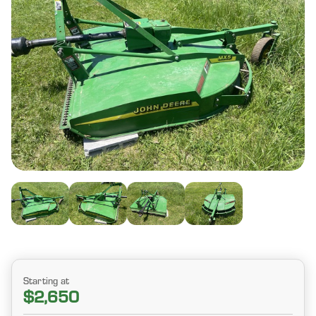
Starting at
$2,650