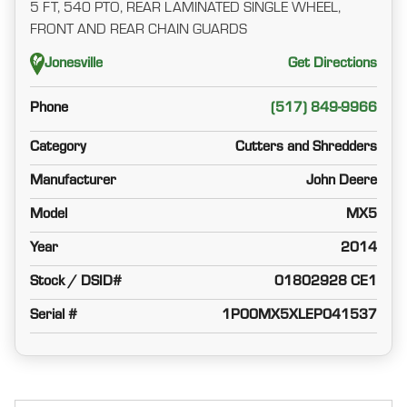
5 FT, 540 PTO, REAR LAMINATED SINGLE WHEEL,
FRONT AND REAR CHAIN GUARDS
Jonesville
Get Directions
Phone
(517) 849-9966
Category
Cutters and Shredders
Manufacturer
John Deere
Model
MX5
Year
2014
Stock / DSID#
01802928 CE1
Serial #
1P00MX5XLEP041537