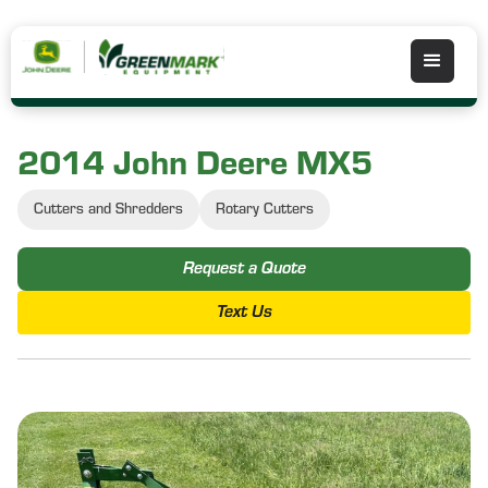
2014 John Deere MX5
Cutters and Shredders
Rotary Cutters
Request a Quote
Text Us