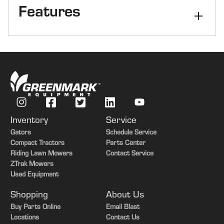
Features
Type
5 Ft
Inventory
Service
Gators
Schedule Service
Compact Tractors
Parts Center
Riding Lawn Mowers
Contact Service
ZTrak Mowers
Used Equipment
Shopping
About Us
Buy Parts Online
Email Blast
Locations
Contact Us