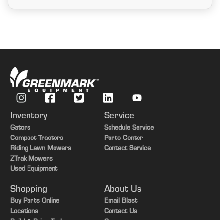
Inventory
Service
Gators
Schedule Service
Compact Tractors
Parts Center
Riding Lawn Mowers
Contact Service
ZTrak Mowers
Used Equipment
Shopping
About Us
Buy Parts Online
Email Blast
Locations
Contact Us