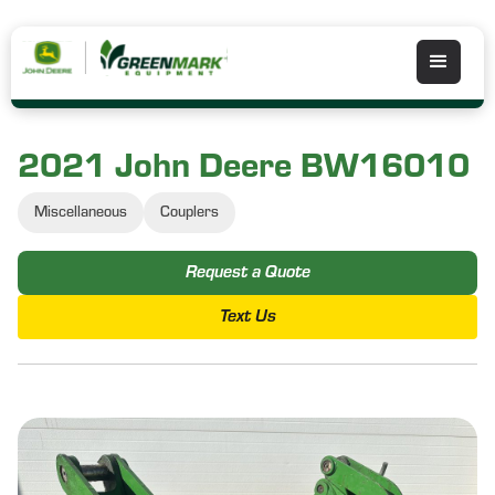
2021 John Deere BW16010
Miscellaneous
Couplers
Request a Quote
Text Us