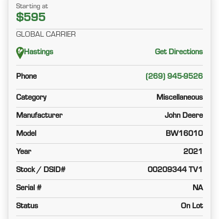
Starting at
$595
GLOBAL CARRIER
Hastings
Get Directions
Phone
(269) 945-9526
Category
Miscellaneous
Manufacturer
John Deere
Model
BW16010
Year
2021
Stock / DSID#
00209344 TV1
Serial #
NA
Status
On Lot