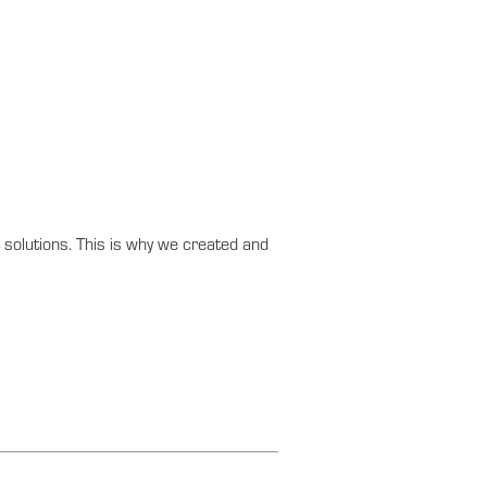
solutions. This is why we created and