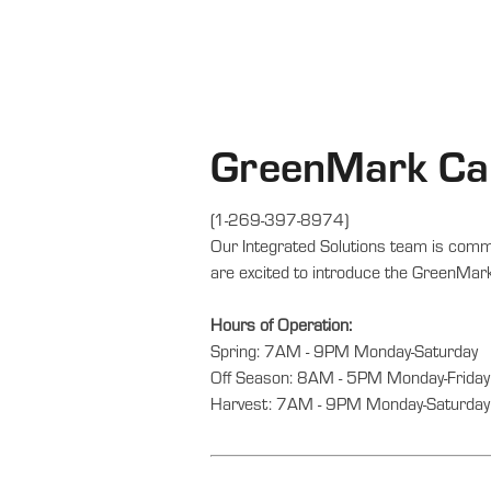
GreenMark Cal
(1-269-397-8974)
Our Integrated Solutions team is commi
are excited to introduce the GreenMark
Hours of Operation:
Spring: 7AM - 9PM Monday-Saturday
Off Season: 8AM - 5PM Monday-Friday
Harvest: 7AM - 9PM Monday-Saturday