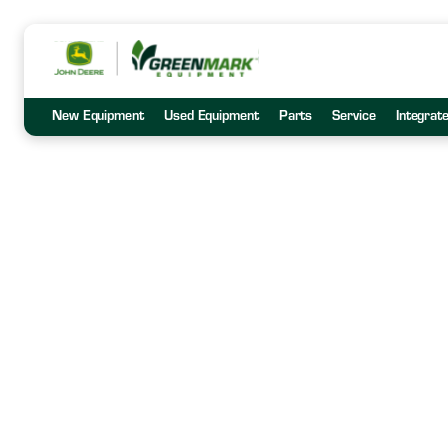
New Equipment
Used Equipment
Parts
Service
Integrat
GreenMark C