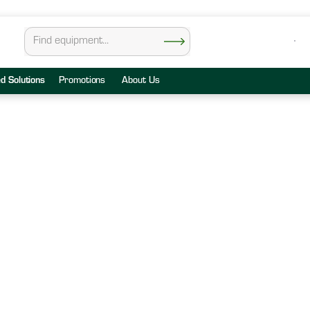
ed Solutions
Promotions
About Us
all Center