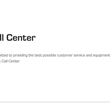
l Center
tted to providing the best possible customer service and equipment 
 Call Center.