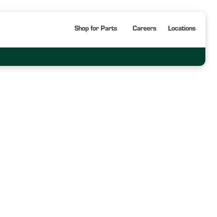
Shop for Parts
Careers
Locations